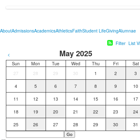
About
Admissions
Academics
Athletics
Faith
Student Life
Giving
Alumnae
Filter
List 
May 2025
<
Sun
Mon
Tue
Wed
Thu
Fri
Sat
27
28
29
30
1
2
3
4
5
6
7
8
9
10
11
12
13
14
15
16
17
18
19
20
21
22
23
24
25
26
27
28
29
30
31
Search