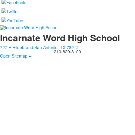
Incarnate Word High School
727 E Hildebrand San Antonio, TX 78212
210-829-3100
Open Sitemap +