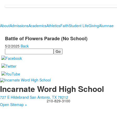
About
Admissions
Academics
Athletics
Faith
Student Life
Giving
Alumnae
Battle of Flowers Parade (No School)
5/2/2025
Back
Search
Incarnate Word High School
727 E Hildebrand San Antonio, TX 78212
210-829-3100
Open Sitemap +