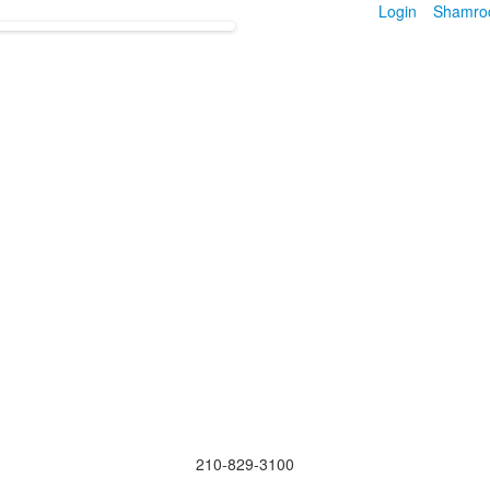
Login
Shamro
210-829-3100