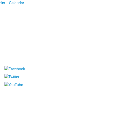
cks
Calendar