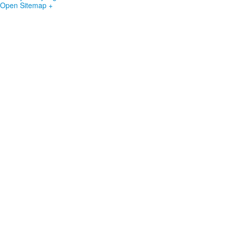
Open Sitemap +