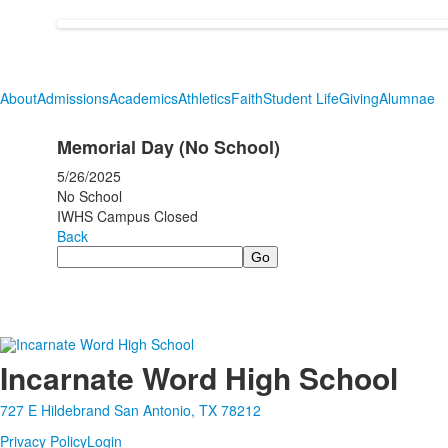
About
Admissions
Academics
Athletics
Faith
Student Life
Giving
Alumnae
Memorial Day (No School)
5/26/2025
No School
IWHS Campus Closed
Back
Search
Incarnate Word High School
727 E Hildebrand San Antonio, TX 78212
Privacy Policy
Login