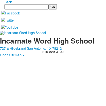
Back
Search
Incarnate Word High School
727 E Hildebrand San Antonio, TX 78212
210-829-3100
Open Sitemap +