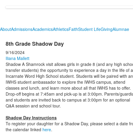
About
Admissions
Academics
Athletics
Faith
Student Life
Giving
Alumnae
8th Grade Shadow Day
9/16/2024
Iliana Mallett
Shadow A Shamrock visit allows girls in grade 8 (and any high scho
transfer students) the opportunity to experience a day in the life of 
Incarnate Word High School student. Students will be paired with an
IWHS student ambassador to explore the IWHS campus, attend
classes and lunch, and learn more about all that IWHS has to offer.
Drop-off begins at 7:45am and pick-up is at 3:00pm. Parents/guardi
and students are invited back to campus at 3:00pm for an optional
Q&A session and school tour.
Shadow Day Instructions
To register your daughter for a Shadow Day, please select a date f
the calendar linked
here
.