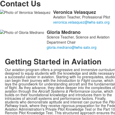
Contact Us
Veronica
Velasquez
List
Aviation Teacher, Professional Pilot
of
2
Gloria
Medrano
members.
Science Teacher, Science and Aviation
Department Chair
Getting Started in Aviation
Our aviation program offers a progressive and immersive curriculu
designed to equip students with the knowledge and skills necessary 
a successful career in aviation. Starting with no prerequisites, stude
can begin their journey with the
Introduction to Flight
course, which
lays the groundwork for understanding aircraft and the fundamental
of flight. As they advance, they delve deeper into the complexities o
aviation through the
Aircraft Systems & Performance
course, which
builds on their foundational knowledge and introduces them to the
intricacies of aircraft systems and performance factors. Finally,
students who demonstrate aptitude and interest can pursue the
Pilo
Pathway
track, where they receive rigorous preparation for the Fede
Aviation Administration's Private Pilot Knowledge Test or the Part 1
Remote Pilot Knowledge Test. This structured approach ensures th