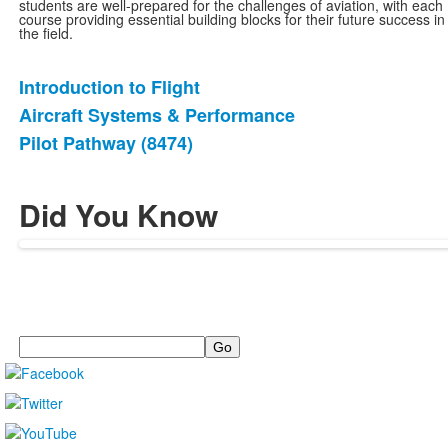
students are well-prepared for the challenges of aviation, with each
course providing essential building blocks for their future success in
the field.
Introduction to Flight
List
Aircraft Systems & Performance
of
Pilot Pathway (8474)
3
items.
Did You Know
Search