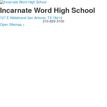
Incarnate Word High School
727 E Hildebrand San Antonio, TX 78212
210-829-3100
Open Sitemap +