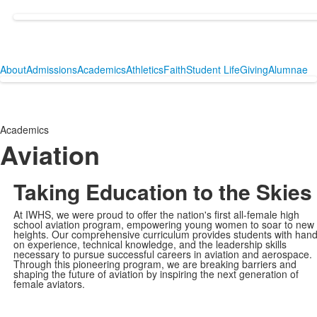
About
Admissions
Academics
Athletics
Faith
Student Life
Giving
Alumnae
Academics
Aviation
Taking Education to the Skies
At IWHS, we were proud to offer the nation's first all-female high
school aviation program, empowering young women to soar to new
heights. Our comprehensive curriculum provides students with hand
on experience, technical knowledge, and the leadership skills
necessary to pursue successful careers in aviation and aerospace.
Through this pioneering program, we are breaking barriers and
shaping the future of aviation by inspiring the next generation of
female aviators.