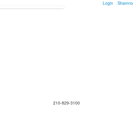
Login
Shamro
210-829-3100