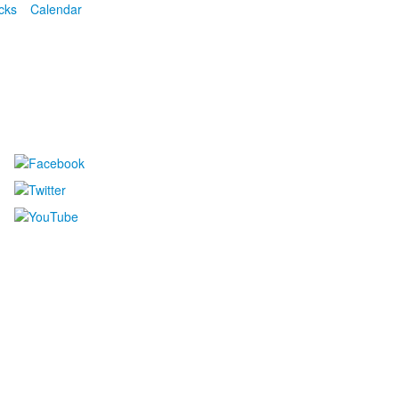
cks
Calendar