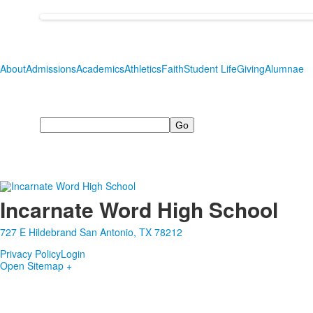
About
Admissions
Academics
Athletics
Faith
Student Life
Giving
Alumnae
Search
Incarnate Word High School
727 E Hildebrand San Antonio, TX 78212
Privacy Policy
Login
Open Sitemap +