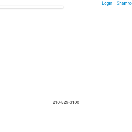
Login
Shamro
210-829-3100