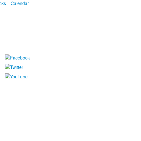
cks
Calendar