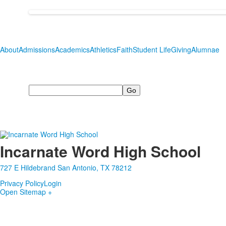
About
Admissions
Academics
Athletics
Faith
Student Life
Giving
Alumnae
Search
Incarnate Word High School
727 E Hildebrand San Antonio, TX 78212
Privacy Policy
Login
Open Sitemap +