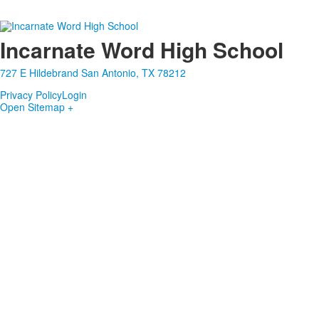
Incarnate Word High School
727 E Hildebrand San Antonio, TX 78212
Privacy Policy
Login
Open Sitemap +