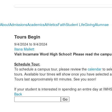
About
Admissions
Academics
Athletics
Faith
Student Life
Giving
Alumnae
Tours Begin
9/4/2024
to
9/4/2024
Iliana Mallett
Visit Incarnate Word High School! Please read the campu
Schedule Tour:
To schedule a campus tour, please review the
calendar
to sel
tours. Available tour times will show once you have selected a
Tours last approximately 60 minutes. See you soon!
If your student is interested in spending an entire day at IWHS
Back
Search