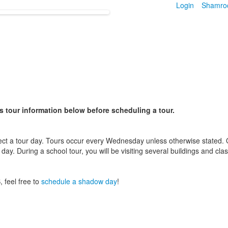
Login
Shamro
s tour information below before scheduling a tour.
ect a tour day. Tours occur every Wednesday unless otherwise stated. On
 day. During a school tour, you will be visiting several buildings and c
, feel free to
schedule a shadow day
!