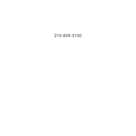
210-829-3100