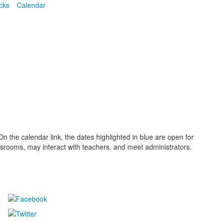
cks
Calendar
 the calendar link, the dates highlighted in blue are open for
lassrooms, may interact with teachers, and meet administrators.